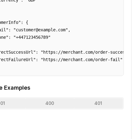
urrency": "GBP"

merInfo": {

ail": "customer@example.com",

one": "+447123456789"

rectSuccessUrl": "https://merchant.com/order-success",

rectFailureUrl": "https://merchant.com/order-fail"

e Examples
01
400
401