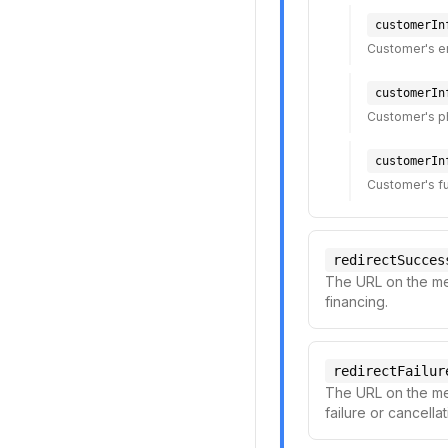
customerIn
Customer's e
customerIn
Customer's p
customerIn
Customer's fu
redirectSucces
The URL on the mer
financing.
redirectFailur
The URL on the mer
failure or cancellat