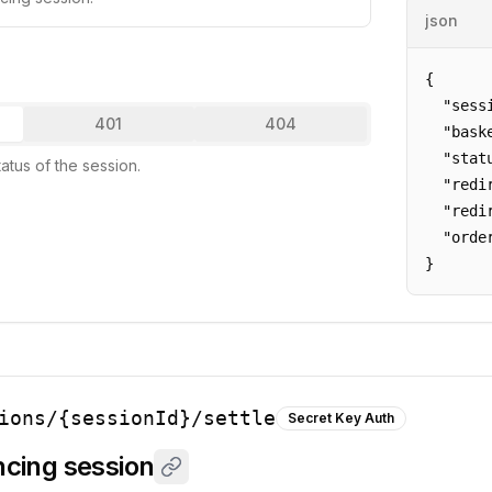
json
{

  "sess
401
404
  "bask
  "stat
tatus of the session.
  "redi
  "redi
  "orde
}
ions/{sessionId}/settle
Secret Key Auth
ancing session