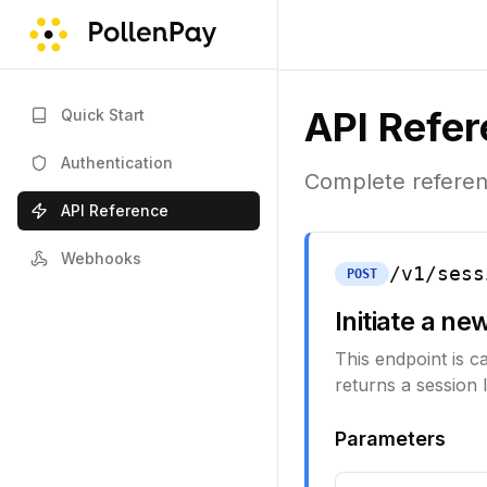
API Refe
Quick Start
Authentication
Complete referenc
API Reference
Webhooks
/v1/sess
POST
Initiate a ne
This endpoint is c
returns a session I
Parameters