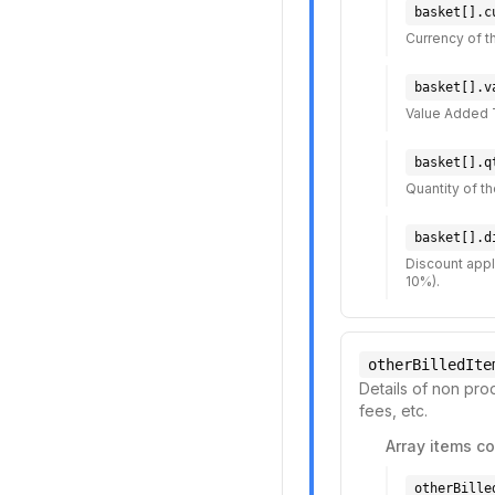
basket[].c
Currency of th
basket[].v
Value Added 
basket[].q
Quantity of t
basket[].d
Discount appli
10%).
otherBilledIte
Details of non prod
fees, etc.
Array items co
otherBille