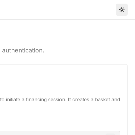
Toggl
 authentication.
 initiate a financing session. It creates a basket and