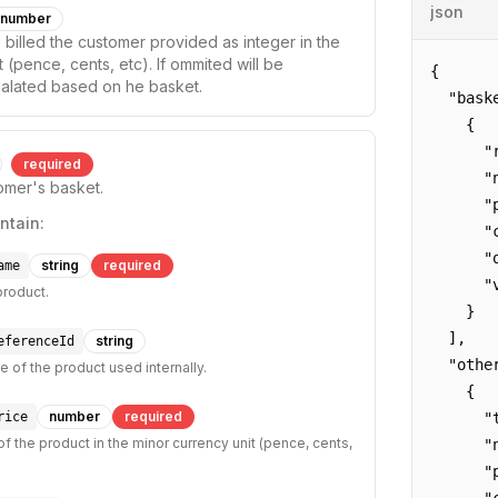
json
number
 billed the customer provided as integer in the
 (pence, cents, etc). If ommited will be
{

ualated based on he basket.
  "baske
    {

      "
required
      "
tomer's basket.
      "p
ntain:
      "c
      "q
string
required
ame
      "v
product.
    }

  ],

string
eferenceId
  "other
e of the product used internally.
    {

number
required
rice
      "t
of the product in the minor currency unit (pence, cents,
      "
      "p