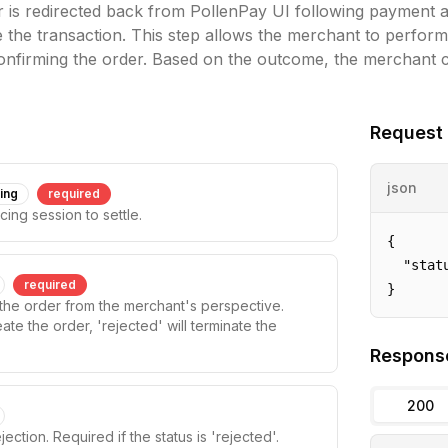
 is redirected back from PollenPay UI following payment a
se the transaction. This step allows the merchant to perform
onfirming the order. Based on the outcome, the merchant c
Request
json
ring
required
cing session to settle.
{

  "statu
required
}
f the order from the merchant's perspective.
ate the order, 'rejected' will terminate the
Respons
200
jection. Required if the status is 'rejected'.