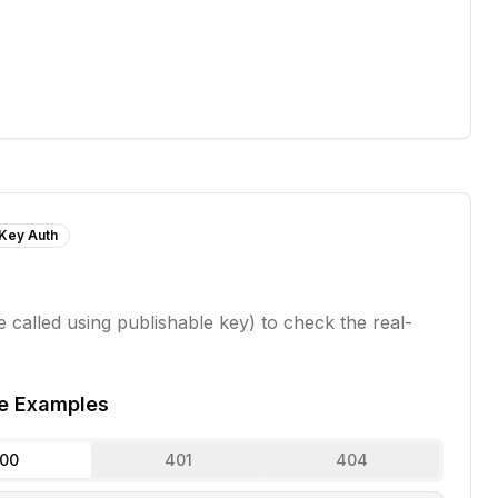
 Key Auth
 called using publishable key) to check the real-
e Examples
00
401
404