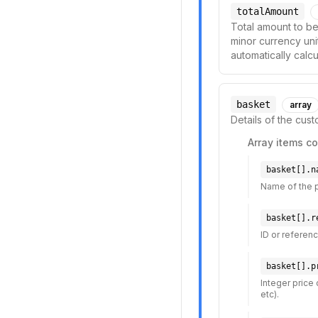
totalAmount
Total amount to be
minor currency unit
automatically calc
basket
array
Details of the cus
Array items co
basket[].n
Name of the 
basket[].r
ID or referenc
basket[].p
Integer price 
etc).