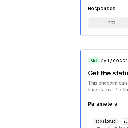
Responses
201
/v1/sess
GET
Get the statu
This endpoint can 
time status of a fi
Parameters
sessionId
st
The ID of the fina