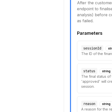
After the customer
endpoint to finali
analysis) before c
as failed.
Parameters
sessionId
st
The ID of the finan
status
string
The final status o
'approved' will cre
session.
reason
string
A reason for the re