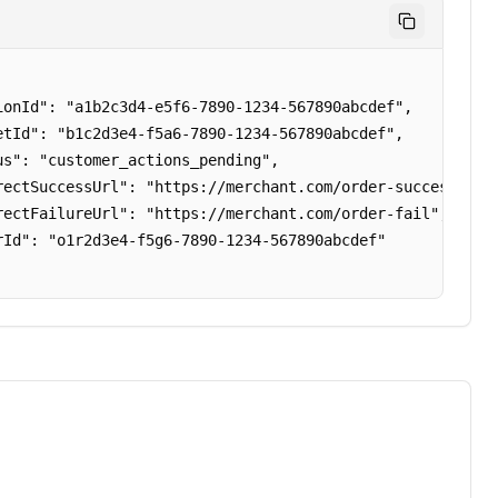
ionId": "a1b2c3d4-e5f6-7890-1234-567890abcdef",

etId": "b1c2d3e4-f5a6-7890-1234-567890abcdef",

us": "customer_actions_pending",

rectSuccessUrl": "https://merchant.com/order-success",

rectFailureUrl": "https://merchant.com/order-fail",

rId": "o1r2d3e4-f5g6-7890-1234-567890abcdef"
