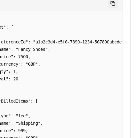
t": [

referenceId": "a1b2c3d4-e5f6-7890-1234-567890abcdef",

name": "Fancy Shoes",

rice": 7500,

urrency": "GBP",

ty": 1,

at": 20

BilledItems": [

ype": "fee",

name": "Shipping",

rice": 999,
