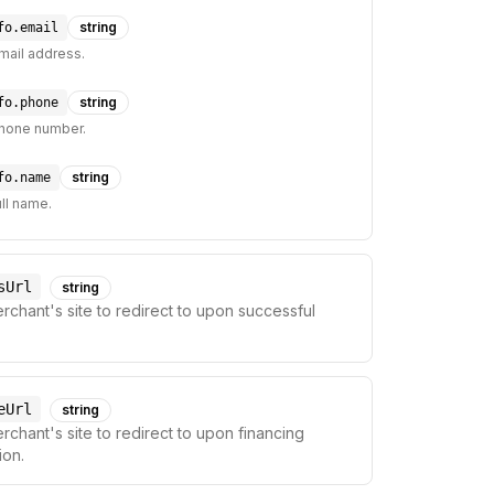
string
fo.email
mail address.
string
fo.phone
hone number.
string
fo.name
ll name.
sUrl
string
chant's site to redirect to upon successful
eUrl
string
chant's site to redirect to upon financing
ion.