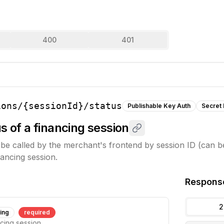
400
401
ions/{sessionId}/status
Publishable Key Auth
Secret
s of a financing session
be called by the merchant's frontend by session ID (can be
nancing session.
Respons
2
ring
required
ncing session.