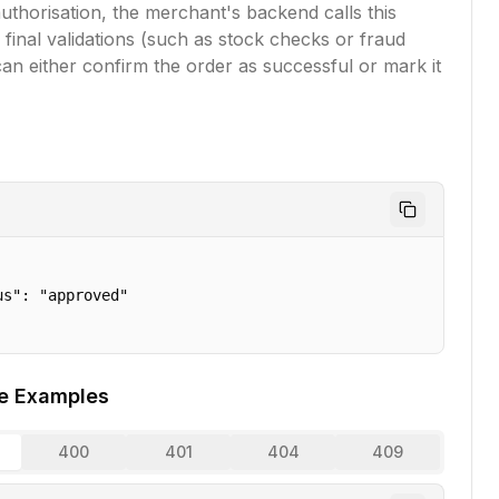
uthorisation, the merchant's backend calls this
 final validations (such as stock checks or fraud
an either confirm the order as successful or mark it
s": "approved"

e Examples
400
401
404
409