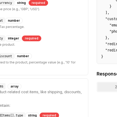
      "c
string
required
urrency
    }

e price (e.g., 'GBP', 'USD').
  ],

  "custo
number
at
    "em
Tax percentage.
    "ph
  },

integer
required
ty
  "redi
he product.
  "redi
number
iscount
}
ed to the product, percentage value (e.g., '10' for
Respons
ms
array
2
uct-related cost items, like shipping, discounts,
ntain:
string
required
dItems[].type