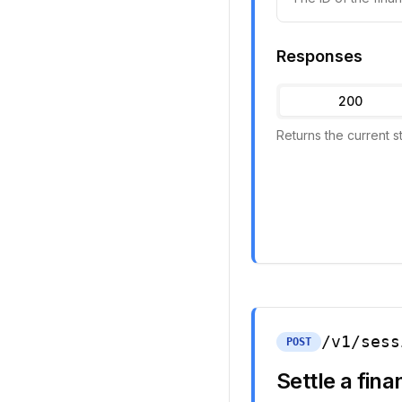
Responses
200
Returns the current s
/v1/sess
POST
Settle a fin