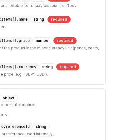
nal billable item: 'tax', 'discount', or 'fee'.
string
required
dItems[].name
tem.
number
required
dItems[].price
of the product in the minor currency unit (pence, cents,
string
required
dItems[].currency
e price (e.g., 'GBP', 'USD').
object
tomer information.
ies:
string
fo.referenceId
 or reference used internally.