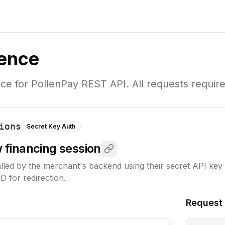
rence
e for PollenPay REST API. All requests require
ions
Secret Key Auth
w financing session
alled by the merchant's backend using their secret API key to
D for redirection.
Request