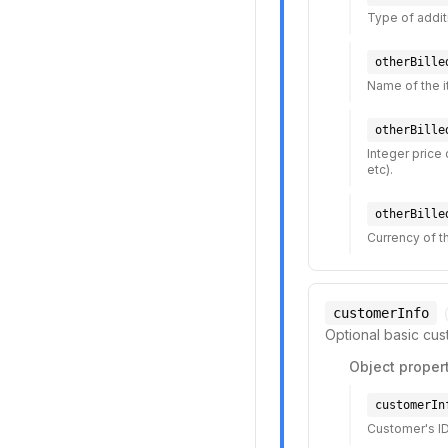
Type of additio
otherBille
Name of the i
otherBille
Integer price 
etc).
otherBille
Currency of th
customerInfo
Optional basic cus
Object propert
customerIn
Customer's ID